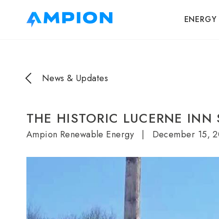
ENERGY
News & Updates
THE HISTORIC LUCERNE INN
Ampion Renewable Energy
|
December 15, 2