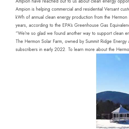
Ampion have reached out to us about clean energy opportun
Ampion is helping commercial and residential Versant cus
kWh of annual clean energy production from the Hermon 
years, according to the EPA’s Greenhouse Gas Equivalenc
“We’re so glad we found another way to support clean en
The Hermon Solar Farm, owned by Summit Ridge Energy and
subscribers in early 2022. To learn more about the Herm