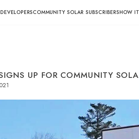
 DEVELOPERS
COMMUNITY SOLAR SUBSCRIBERS
HOW I
 SIGNS UP FOR COMMUNITY SOL
021