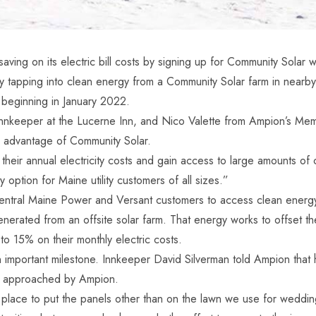
ing on its electric bill costs by signing up for Community Solar 
ts by tapping into clean energy from a Community Solar farm in nea
 beginning in January 2022.
nnkeeper at the Lucerne Inn, and Nico Valette from Ampion’s Me
 advantage of Community Solar.
heir annual electricity costs and gain access to large amounts of 
 option for Maine utility customers of all sizes.”
ntral Maine Power and Versant customers to access clean energy w
nerated from an offsite solar farm. That energy works to offset the
to 15% on their monthly electric costs.
 important milestone. Innkeeper David Silverman told Ampion that h
was approached by Ampion.
 place to put the panels other than on the lawn we use for weddin