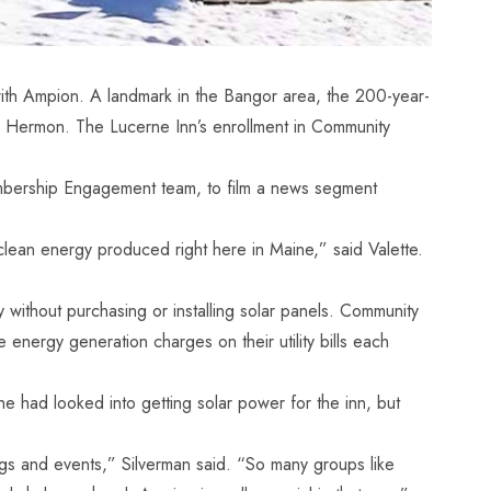
with Ampion. A landmark in the Bangor area, the 200-year-
rby Hermon. The Lucerne Inn’s enrollment in Community
mbership Engagement team, to film a
news segment
clean energy produced right here in Maine,” said Valette.
ithout purchasing or installing solar panels. Community
 energy generation charges on their utility bills each
e had looked into getting solar power for the inn, but
gs and events,” Silverman said. “So many groups like