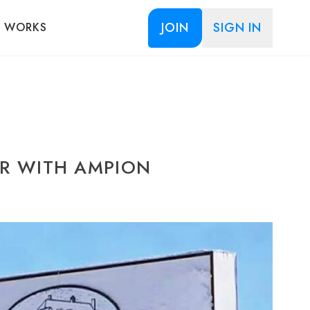
JOIN
SIGN IN
T WORKS
AR WITH AMPION