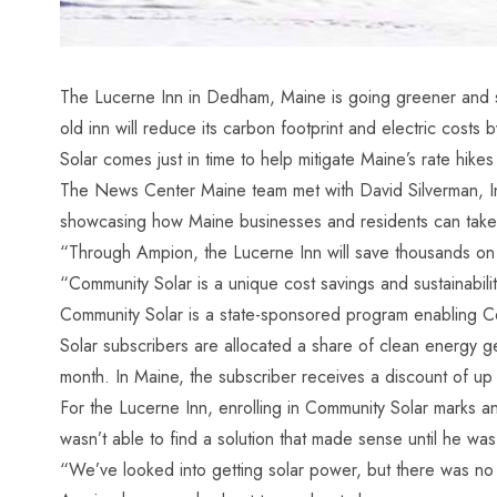
The Lucerne Inn in Dedham, Maine is going greener and sav
old inn will reduce its carbon footprint and electric cos
Solar comes just in time to help mitigate
Maine’s rate hikes
The News Center Maine team met with David Silverman, I
showcasing how Maine businesses and residents can take
“Through Ampion, the Lucerne Inn will save thousands on t
“Community Solar is a unique cost savings and sustainability
Community Solar
is a state-sponsored program enabling Ce
Solar subscribers are allocated a share of clean energy ge
month. In Maine, the subscriber receives a discount of up 
For the Lucerne Inn, enrolling in Community Solar marks an
wasn’t able to find a solution that made sense until he 
“We’ve looked into getting solar power, but there was no