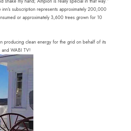
 shake my hand; Ampion is really special in that way.”
 inn’s subscription represents approximately 200,000
onsumed or approximately 3,600 trees grown for 10
.
producing clean energy for the grid on behalf of its
e
and
WABI TV
!