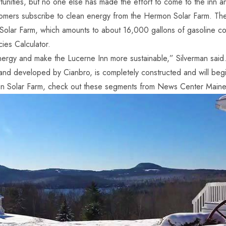
ities, but no one else has made the effort to come to the inn and
tomers subscribe to clean energy from the Hermon Solar Farm. The
Solar Farm, which amounts to about 16,000 gallons of gasoline c
ies Calculator.
ergy and make the Lucerne Inn more sustainable,” Silverman said
 developed by Cianbro, is completely constructed and will begin 
on Solar Farm, check out these segments from
News Center Main