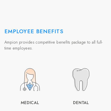
EMPLOYEE BENEFITS
Ampion provides competitive benefits package to all full-
time employees.
MEDICAL
DENTAL