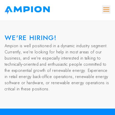
WE'RE HIRING!
Ampion is well positioned in a dynamic industry segment.
Currently, we’re looking for help in most areas of our
business, and we’re especially interested in talking to
technically-oriented and enthusiastic people committed to
the exponential growth of renewable energy. Experience
in retail energy back-office operations, renewable energy
software or hardware, or renewable energy operations is
critical in these positions.