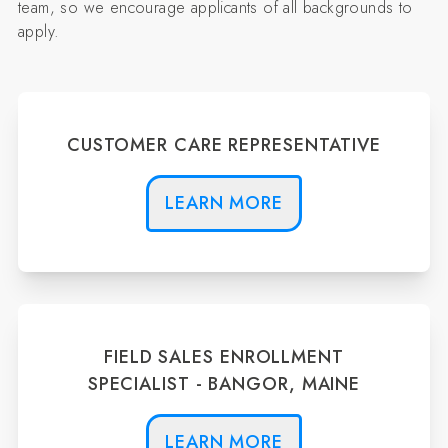
team, so we encourage applicants of all backgrounds to
apply.
CUSTOMER CARE REPRESENTATIVE
LEARN MORE
FIELD SALES ENROLLMENT
SPECIALIST - BANGOR, MAINE
LEARN MORE