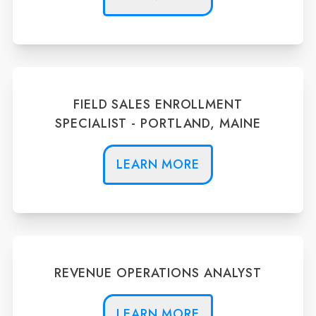
FIELD SALES ENROLLMENT
SPECIALIST - PORTLAND, MAINE
LEARN MORE
REVENUE OPERATIONS ANALYST
LEARN MORE