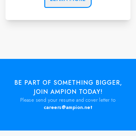
BE PART OF SOMETHING BIGGER,
JOIN AMPION TODAY!
Please send your resume and cover letter to
careers@ampion.net