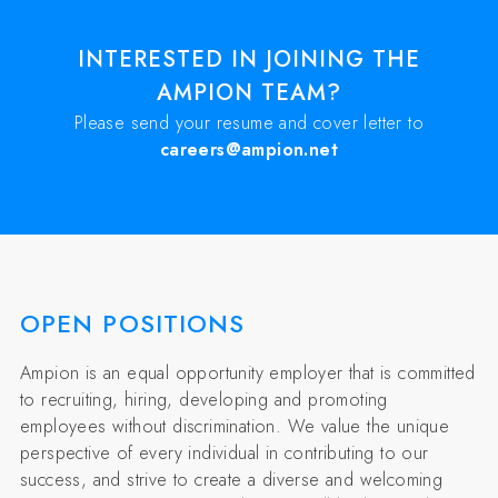
INTERESTED IN JOINING THE
AMPION TEAM?
Please send your resume and cover letter to
careers@ampion.net
OPEN POSITIONS
Ampion is an equal opportunity employer that is committed
to recruiting, hiring, developing and promoting
employees without discrimination. We value the unique
perspective of every individual in contributing to our
success, and strive to create a diverse and welcoming