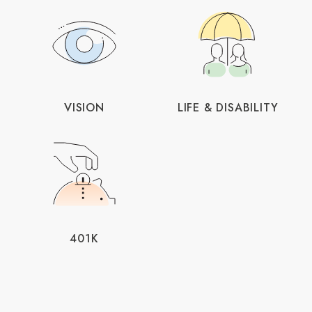
VISION
LIFE & DISABILITY
401K