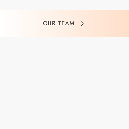
OUR TEAM